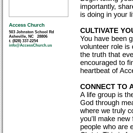
importantly, sha
is doing in your li
Access Church
CULTIVATE YOU
503 Johnston School Rd
Asheville, NC 28806
You have been gi
t.
(828) 337-2254
volunteer role is
info@AccessChurch.us
the truth that ev
encouraged to fin
heartbeat of Acce
CONNECT TO A
A life group is 
God through meani
where we truly c
you'll make new 
people who are e