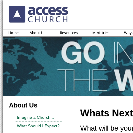
Home
About Us
Resources
Ministries
Why 
About Us
Whats Next
Imagine a Church...
What Should I Expect?
What will be you