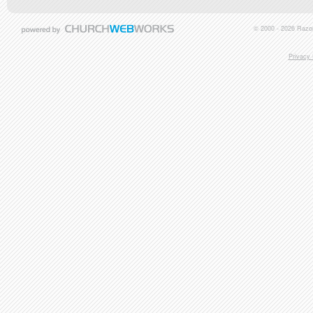
© 2000 - 2026 Razor
Privacy 