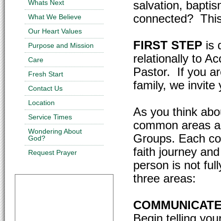
Whats Next
salvation, baptis
connected? This 
What We Believe
Our Heart Values
FIRST STEP
is 
Purpose and Mission
relationally to A
Care
Pastor. If you ar
Fresh Start
family, we invite
Contact Us
Location
As you think abo
Service Times
common areas ar
Wondering About
Groups. Each con
God?
faith journey and
Request Prayer
person is not full
three areas:
COMMUNICATE
Begin telling yo