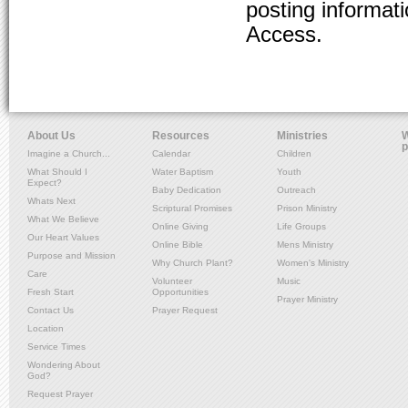
posting informat
Access.
About Us
Resources
Ministries
W
p
Imagine a Church...
Calendar
Children
What Should I
Water Baptism
Youth
Expect?
Baby Dedication
Outreach
Whats Next
Scriptural Promises
Prison Ministry
What We Believe
Online Giving
Life Groups
Our Heart Values
Online Bible
Mens Ministry
Purpose and Mission
Why Church Plant?
Women's Ministry
Care
Volunteer
Music
Fresh Start
Opportunities
Prayer Ministry
Contact Us
Prayer Request
Location
Service Times
Wondering About
God?
Request Prayer