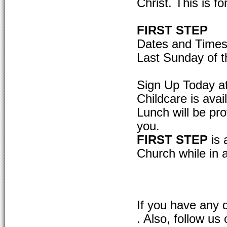
Christ. This is fo
FIRST STEP
Dates and Times
Last Sunday of t
Sign Up Today a
Childcare is avai
Lunch will be pro
you.
FIRST STEP
is 
Church while in 
If you have any 
. Also, follow u