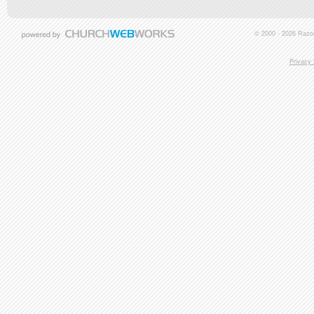
© 2000 - 2026 Razor
Privacy 