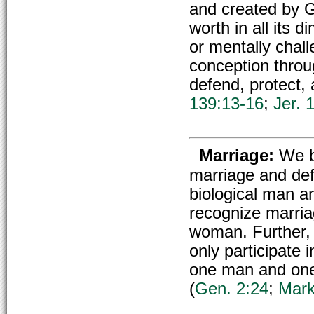
and created by G
worth in all its 
or mentally chal
conception throu
defend, protect, 
139:13-16
;
Jer. 
Marriage:
We b
marriage and def
biological man a
recognize marria
woman. Further, 
only participate
one man and on
(
Gen. 2:24
;
Mark