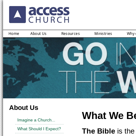
Home
About Us
Resources
Ministries
Why 
About Us
What We Be
Imagine a Church...
What Should I Expect?
The Bible
is the