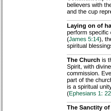
believers with t
and the cup repr
Laying on of h
perform specific d
(
James 5:14
), t
spiritual blessing
The Church
is t
Spirit, with divin
commission. Every
part of the chur
is a spiritual uni
(
Ephesians 1: 22
The Sanctity of