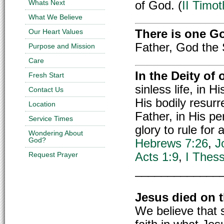
Whats Next
of God. (
II Timo
What We Believe
Our Heart Values
There is one G
Father, God the 
Purpose and Mission
Care
In the Deity of
Fresh Start
sinless life, in H
Contact Us
His bodily resurr
Location
Father, in His pe
Service Times
glory to rule for
Wondering About
God?
Hebrews 7:26
,
J
Request Prayer
Acts 1:9
,
I Thess
_____________
Jesus died on t
We believe that s