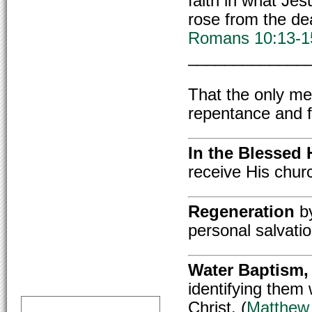
faith in what Jes
rose from the de
Romans 10:13-1
_____________
That the only m
repentance and fa
In the Blessed 
receive His churc
Regeneration
by
personal salvatio
Water Baptism,
identifying them 
Christ. (
Matthew