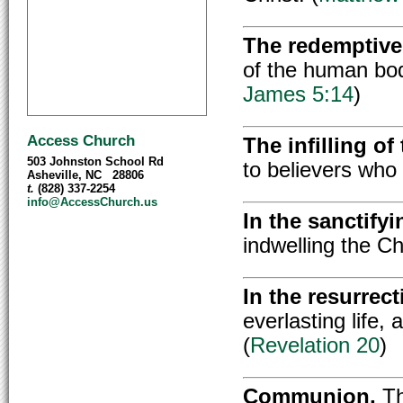
The redemptive
of the human bod
James 5:14
)
Access Church
The infilling of
503 Johnston School Rd
to believers who a
Asheville, NC 28806
t.
(828) 337-2254
info@AccessChurch.us
In the sanctifyi
indwelling the Chr
In the resurrect
everlasting life,
(
Revelation 20
)
Communion,
Th