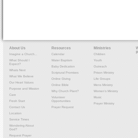
About Us
Resources
Ministries
W
p
Imagine a Church...
Calendar
Children
What Should I
Water Baptism
Youth
Expect?
Baby Dedication
Outreach
Whats Next
Scriptural Promises
Prison Ministry
What We Believe
Online Giving
Life Groups
Our Heart Values
Online Bible
Mens Ministry
Purpose and Mission
Why Church Plant?
Women's Ministry
Care
Volunteer
Music
Fresh Start
Opportunities
Prayer Ministry
Contact Us
Prayer Request
Location
Service Times
Wondering About
God?
Request Prayer