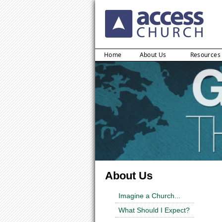
Home
About Us
Resources
About Us
Imagine a Church...
What Should I Expect?