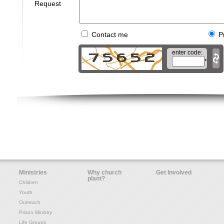
Request
Contact me
P
enter code:
*
Ministries
Why church
Get Involved
plant?
Children
Youth
Outreach
Prison Ministry
Life Groups