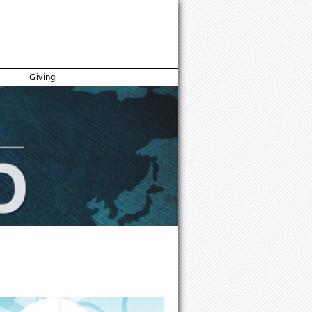
Giving