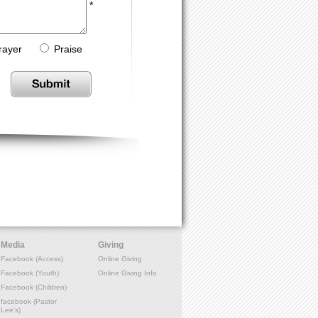
*
rayer
Praise
Media
Giving
Facebook (Access)
Online Giving
Facebook (Youth)
Online Giving Info
Facebook (Children)
facebook (Pastor
Lee's)