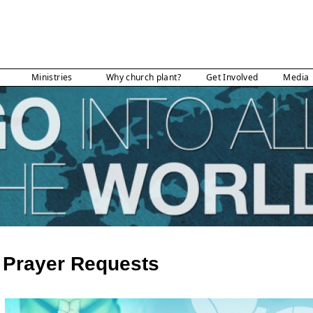
Ministries
Why church plant?
Get Involved
Media
Prayer Requests