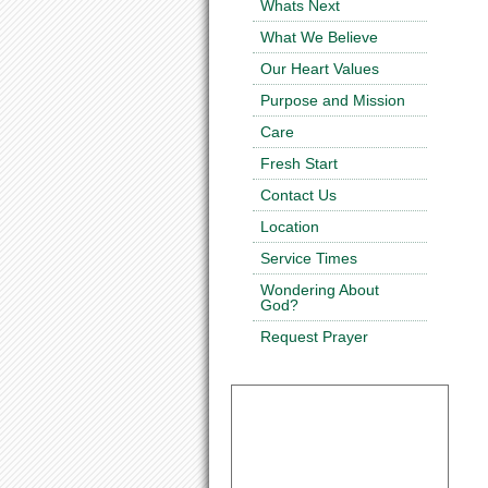
Whats Next
What We Believe
Our Heart Values
Purpose and Mission
Care
Fresh Start
Contact Us
Location
Service Times
Wondering About
God?
Request Prayer