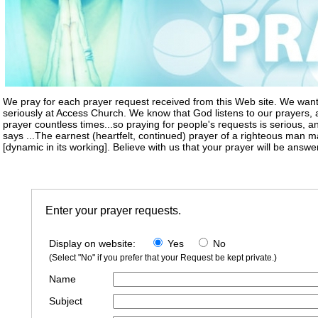
We pray for each prayer request received from this Web site. We want
seriously at Access Church. We know that God listens to our prayers
prayer countless times...so praying for people's requests is serious, an
says ...The earnest (heartfelt, continued) prayer of a righteous man
[dynamic in its working]. Believe with us that your prayer will be answe
Enter your prayer requests.
Display on website:
Yes
No
(Select "No" if you prefer that your Request be kept private.)
Name
Subject