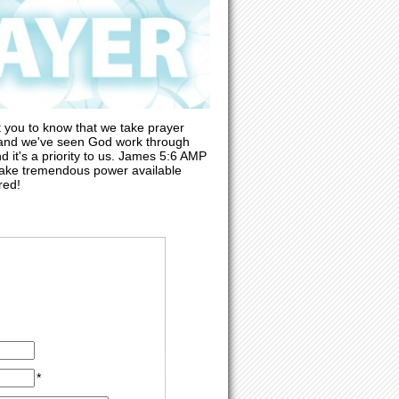
 you to know that we take prayer
, and we've seen God work through
d it's a priority to us. James 5:6 AMP
 make tremendous power available
red!
*