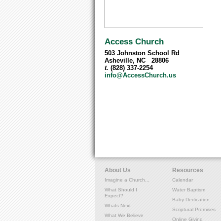
Access Church
503 Johnston School Rd
Asheville, NC 28806
t.
(828) 337-2254
info@AccessChurch.us
About Us
Resources
Imagine a Church...
Calendar
What Should I
Water Baptism
Expect?
Baby Dedication
Whats Next
Scriptural Promises
What We Believe
Online Giving