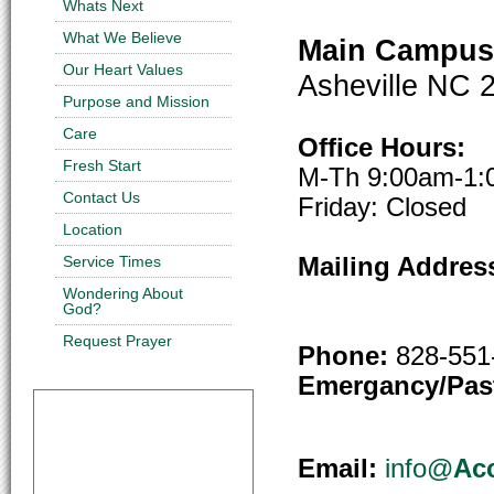
Whats Next
What We Believe
Main Campus 
Our Heart Values
Asheville NC 
Purpose and Mission
Care
Office Hours:
Fresh Start
M-Th 9:00am-1
Contact Us
Friday: Closed
Location
Service Times
Mailing Addres
Ashevil
Wondering About
God?
Request Prayer
Phone:
828-551
Emergancy/Past
Email:
info@
Ac