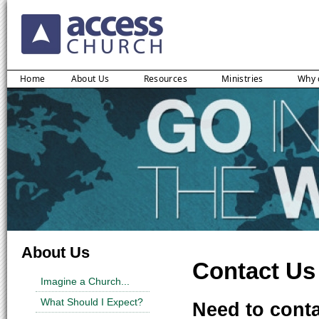
Home
About Us
Resources
Ministries
Why 
About Us
Contact Us
Imagine a Church...
What Should I Expect?
Need to conta