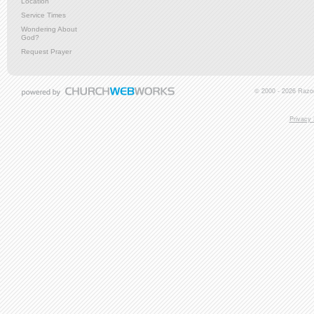
Location
Service Times
Wondering About
God?
Request Prayer
© 2000 - 2026 Razor
Privacy 