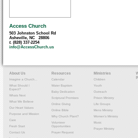
Access Church
503 Johnston School Rd
Asheville, NC 28806
t.
(828) 337-2254
info@AccessChurch.us
About Us
Resources
Ministries
W
p
Imagine a Church...
Calendar
Children
What Should I
Water Baptism
Youth
Expect?
Baby Dedication
Outreach
Whats Next
Scriptural Promises
Prison Ministry
What We Believe
Online Giving
Life Groups
Our Heart Values
Online Bible
Mens Ministry
Purpose and Mission
Why Church Plant?
Women's Ministry
Care
Volunteer
Music
Fresh Start
Opportunities
Prayer Ministry
Contact Us
Prayer Request